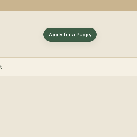
Apply for a Puppy
t