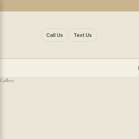
Call Us
Text Us
Gallery