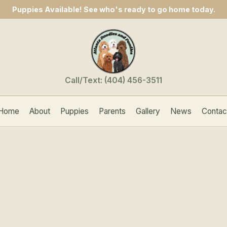
Puppies Available! See who's ready to go home today.
Call/Text:
(404) 456-3511
Home
About
Puppies
Parents
Gallery
News
Contac