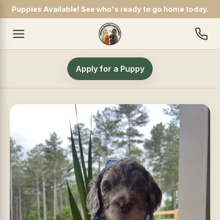
Puppies Available! See who's ready to go home today.
Apply for a Puppy