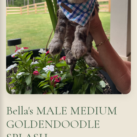
Bella's MALE MEDIUM
GOLDENDOODLE