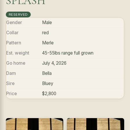
SPLASH
RESERVED
Gender
Male
Collar
red
Pattern
Merle
Est. weight
45-55lbs range full grown
Go home
July 4, 2026
Dam
Bella
Sire
Bluey
Price
$2,800