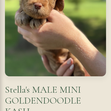
Stella's MALE MINI
GOLDENDOODLE