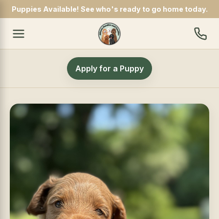
Puppies Available! See who's ready to go home today.
Apply for a Puppy