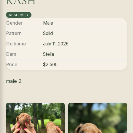
KASH
RESERVED
Gender
Male
Pattern
Solid
Go home
July 11, 2026
Dam
Stella
Price
$2,500
male 2